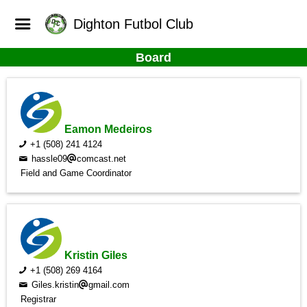
Dighton Futbol Club
Board
Eamon Medeiros
+1 (508) 241 4124
hassle09
comcast.net
Field and Game Coordinator
Kristin Giles
+1 (508) 269 4164
Giles.kristin
gmail.com
Registrar