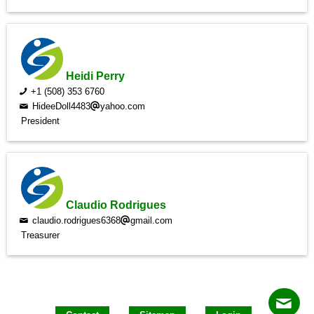
Heidi Perry
+1 (508) 353 6760
HideeDoll4483
yahoo.com
President
Claudio Rodrigues
claudio.rodrigues6368
gmail.com
Treasurer