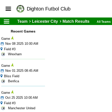
Dighton Futbol Club
Team
Leicester City
Match Results
All Teams
Recent Games
Game
Nov 08 2025 10:00 AM
Field #3
Wrexham
Game
Nov 01 2025 08:45 AM
Bliss Field
Benfica
Game
Oct 25 2025 10:00 AM
Field #3
Manchester United