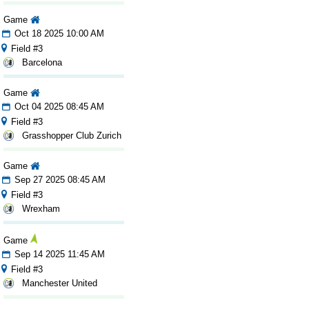
Game
Oct 18 2025 10:00 AM
Field #3
Barcelona
Game
Oct 04 2025 08:45 AM
Field #3
Grasshopper Club Zurich
Game
Sep 27 2025 08:45 AM
Field #3
Wrexham
Game
Sep 14 2025 11:45 AM
Field #3
Manchester United