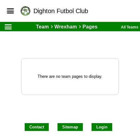
Dighton Futbol Club
Team
Wrexham
Pages
All Teams
There are no team pages to display.
Contact
Sitemap
Login